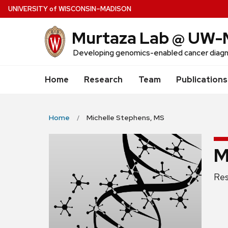
Skip
U
NIVERSITY
of
W
ISCONSIN
–MADISON
to
Murtaza Lab @ UW-
main
content
Developing genomics-enabled cancer diagn
Home
Research
Team
Publications
Home
Michelle Stephens, MS
M
Pos
Res
titl