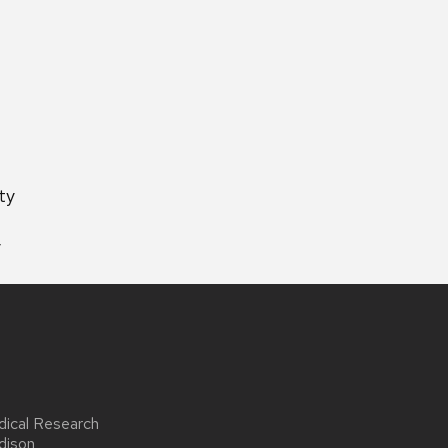
ty
y
dical Research
dison