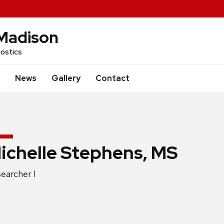
Madison
ostics
News
Gallery
Contact
ichelle Stephens, MS
ition
earcher I
e: