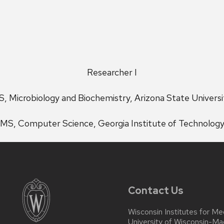
Researcher I
S, Microbiology and Biochemistry, Arizona State Universi
MS, Computer Science, Georgia Institute of Technolog
Contact Us
Wisconsin Institutes for Me
University of Wisconsin-Ma