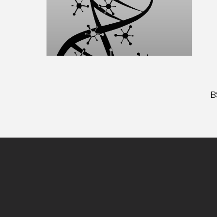
B
Site
footer
content